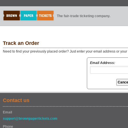
The fair-trade ticketing company.
Track an Order
Need to find your previously placed order? Just enter your email address or you
Email Address:
Contact us
Email
support@brownpapertickets.com
Phone