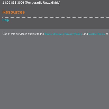
1-800-838-3006
(Temporarily Unavailable)
Resources
Help
Use of this service is subject to the
,
, and
of 
Terms of Usage
Privacy Policy
Cookie Policy