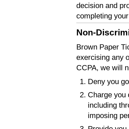
decision and pro
completing your
Non-Discrim
Brown Paper Tick
exercising any 
CCPA, we will n
Deny you go
Charge you d
including thr
imposing pen
Provide you a