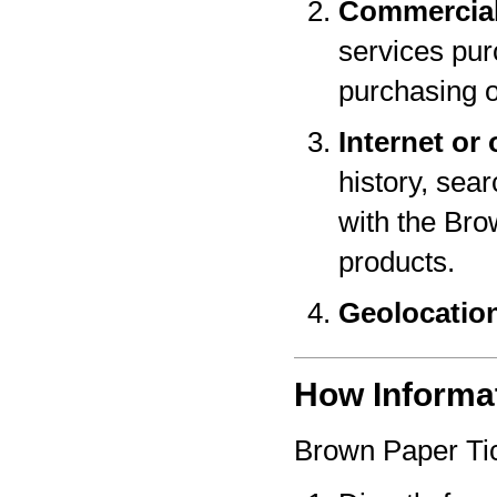
Commercial
services pur
purchasing o
Internet or 
history, sear
with the Bro
products.
Geolocatio
How Informat
Brown Paper Tic