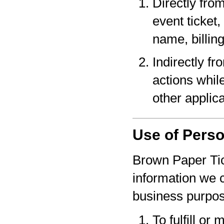
Directly fro
event ticket,
name, billin
Indirectly f
actions whil
other applica
Use of Perso
Brown Paper Tic
information we c
business purpo
To fulfill or