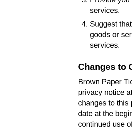
services.
Suggest that 
goods or serv
services.
Changes to O
Brown Paper Tic
privacy notice a
changes to this 
date at the begi
continued use o