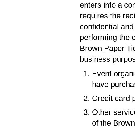
enters into a co
requires the rec
confidential and
performing the c
Brown Paper Tic
business purpos
Event organi
have purchas
Credit card 
Other servic
of the Brown