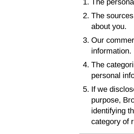
The personal
The sources 
about you.
Our commerci
information.
The categori
personal inf
If we disclo
purpose, Bro
identifying 
category of r