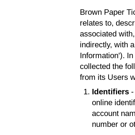
Brown Paper Tick
relates to, desc
associated with,
indirectly, with
Information'). I
collected the fo
from its Users w
Identifiers
-
online identi
account name
number or oth