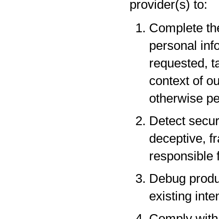
provider(s) to:
Complete the
personal inf
requested, t
context of o
otherwise pe
Detect securi
deceptive, fr
responsible f
Debug produc
existing inte
Comply with 