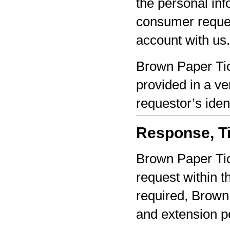
the personal inf
consumer reques
account with us.
Brown Paper Tic
provided in a ve
requestor’s iden
Response, Ti
Brown Paper Tic
request within th
required, Brown 
and extension pe