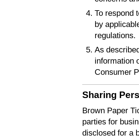
To respond t
by applicabl
regulations.
As described
information o
Consumer Pr
Sharing Pers
Brown Paper Tic
parties for bus
disclosed for a