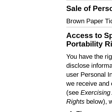
Sale of Pers
Brown Paper Tic
Access to Sp
Portability R
You have the rig
disclose informa
user Personal I
we receive and 
(see
Exercising 
Rights
below), w