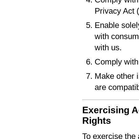
Privacy Act 
Enable solel
with consume
with us.
Comply with 
Make other i
are compatib
Exercising A
Rights
To exercise the 