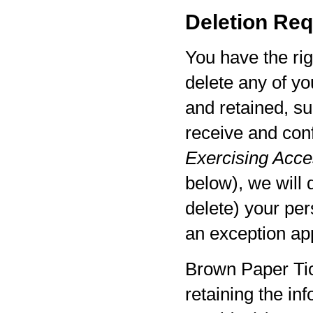
Deletion Req
You have the rig
delete any of yo
and retained, su
receive and con
Exercising Acces
below), we will 
delete) your per
an exception app
Brown Paper Tic
retaining the in