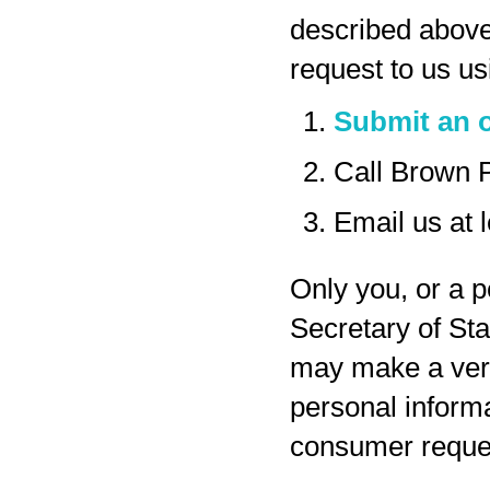
described above
request to us us
Submit an o
Call Brown 
Email us at
Only you, or a p
Secretary of Sta
may make a veri
personal inform
consumer reques