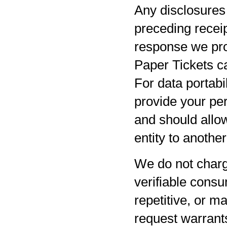
Any disclosures 
preceding receip
response we pro
Paper Tickets ca
For data portabil
provide your per
and should allow
entity to anothe
We do not charg
verifiable consu
repetitive, or m
request warrants