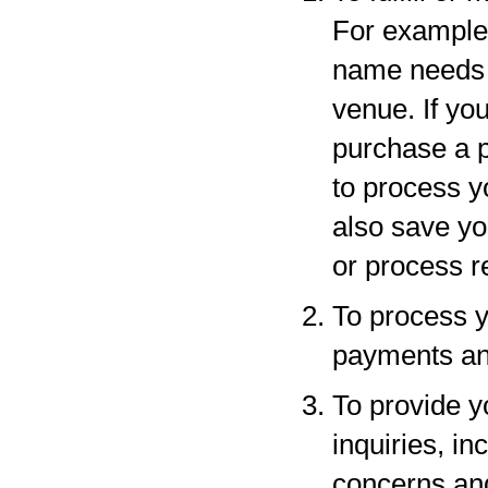
For example,
name needs to
venue. If yo
purchase a p
to process y
also save yo
or process r
To process y
payments and
To provide y
inquiries, in
concerns an