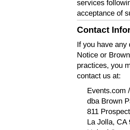
services followi
acceptance of s
Contact Info
If you have any 
Notice or Brown
practices, you 
contact us at:
Events.com /
dba Brown P
811 Prospect
La Jolla, CA