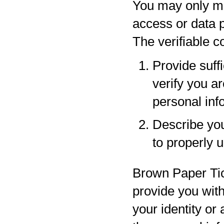
You may only ma
access or data p
The verifiable 
Provide suff
verify you a
personal inf
Describe your
to properly 
Brown Paper Tic
provide you with
your identity or