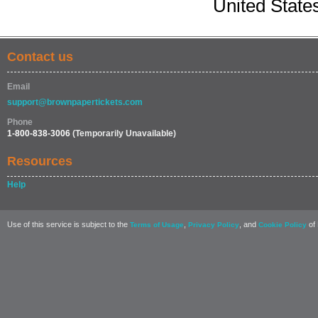
United State
Contact us
Email
support@brownpapertickets.com
Phone
1-800-838-3006
(Temporarily Unavailable)
Resources
Help
Use of this service is subject to the
,
, and
of 
Terms of Usage
Privacy Policy
Cookie Policy