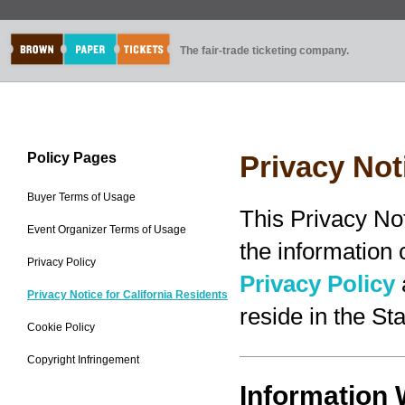
The fair-trade ticketing company.
Policy Pages
Privacy Not
Buyer Terms of Usage
This Privacy No
Event Organizer Terms of Usage
the information
Privacy Policy
Privacy Policy
Privacy Notice for California Residents
reside in the Sta
Cookie Policy
Copyright Infringement
Information 